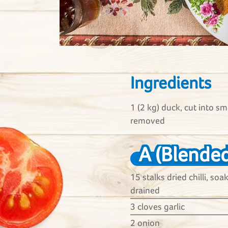
Ingredients
1 (2 kg) duck, cut into sm
removed
A (Blended
15 stalks dried chilli, so
drained
3 cloves garlic
2 onion