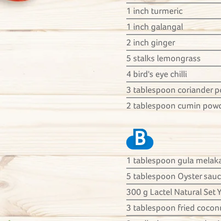
1 inch turmeric
1 inch galangal
2 inch ginger
5 stalks lemongrass
4 bird's eye chilli
3 tablespoon coriander 
2 tablespoon cumin pow
B
1 tablespoon gula melak
5 tablespoon Oyster sau
300 g Lactel Natural Set 
3 tablespoon fried coconu