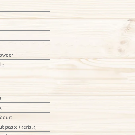
powder
der
a
ce
Yogurt
t paste (kerisik)