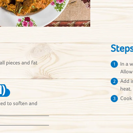
Step
all pieces and fat
In a 
1
Allow
Add i
2
)
heat.
Cook 
3
aked to soften and