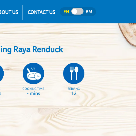
EN
BM
BOUT US
CONTACT US
hing Raya Renduck
E
COOKING TIME
SERVING
s
- mins
12