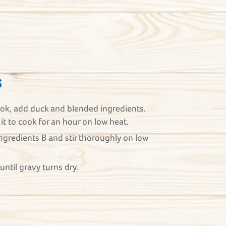
s
wok, add duck and blended ingredients.
 it to cook for an hour on low heat.
ngredients B and stir thoroughly on low
until gravy turns dry.