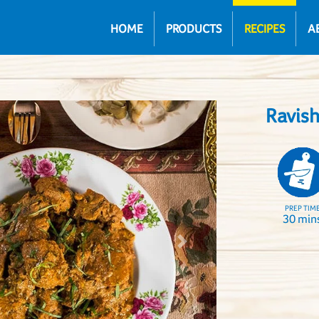
HOME
PRODUCTS
RECIPES
A
Ravis
PREP TIM
30 min
Next