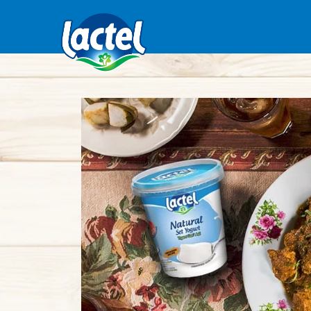
Previous